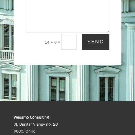
SEND
=
14 + 6
Wesamo Consulting
Ul. Dimitar Vlahov no. 20
6000, Ohrid