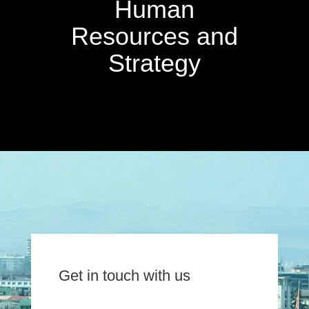
Human
Resources and
Strategy
Get in touch with us