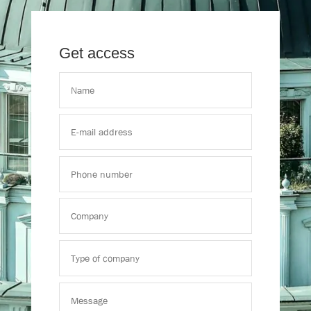
Get access