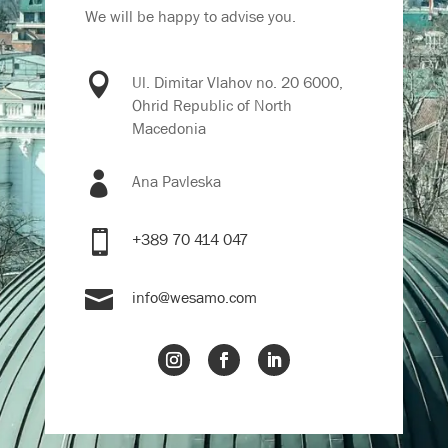
We will be happy to advise you.

Ul. Dimitar Vlahov no. 20 6000,
Ohrid Republic of North
Macedonia

Ana Pavleska

+389 70 414 047

info@wesamo.com